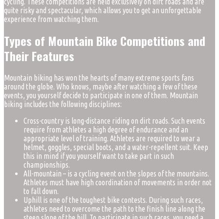
cycling. These competitions are held exclusively on dirt roads and are
quite risky and spectacular, which allows you to get an unforgettable
experience from watching them.
Types of Mountain Bike Competitions and
Their Features
Mountain biking has won the hearts of many extreme sports fans
around the globe. Who knows, maybe after watching a few of these
events, you yourself decide to participate in one of them. Mountain
biking includes the following disciplines:
Cross-country is long-distance riding on dirt roads. Such events
require from athletes a high degree of endurance and an
appropriate level of training. Athletes are required to wear a
helmet, goggles, special boots, and a water-repellent suit. Keep
this in mind if you yourself want to take part in such
championships.
All-mountain – is a cycling event on the slopes of the mountains.
Athletes must have high coordination of movements in order not
to fall down.
Uphill is one of the toughest bike contests. During such races,
athletes need to overcome the path to the finish line along the
steep slope of the hill. To participate in such races, you need a