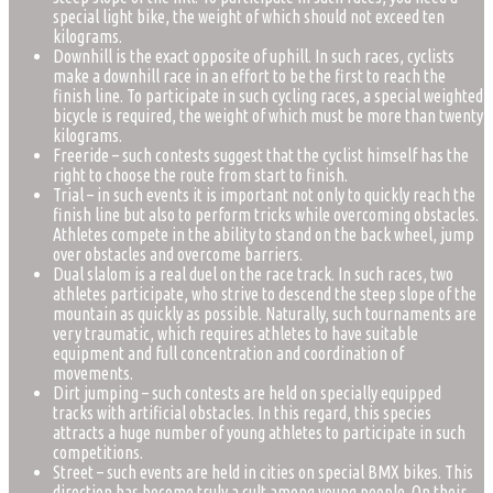
special light bike, the weight of which should not exceed ten
kilograms.
Downhill is the exact opposite of uphill. In such races, cyclists
make a downhill race in an effort to be the first to reach the
finish line. To participate in such cycling races, a special weighted
bicycle is required, the weight of which must be more than twenty
kilograms.
Freeride – such contests suggest that the cyclist himself has the
right to choose the route from start to finish.
Trial – in such events it is important not only to quickly reach the
finish line but also to perform tricks while overcoming obstacles.
Athletes compete in the ability to stand on the back wheel, jump
over obstacles and overcome barriers.
Dual slalom is a real duel on the race track. In such races, two
athletes participate, who strive to descend the steep slope of the
mountain as quickly as possible. Naturally, such tournaments are
very traumatic, which requires athletes to have suitable
equipment and full concentration and coordination of
movements.
Dirt jumping – such contests are held on specially equipped
tracks with artificial obstacles. In this regard, this species
attracts a huge number of young athletes to participate in such
competitions.
Street – such events are held in cities on special BMX bikes. This
direction has become truly a cult among young people. On their