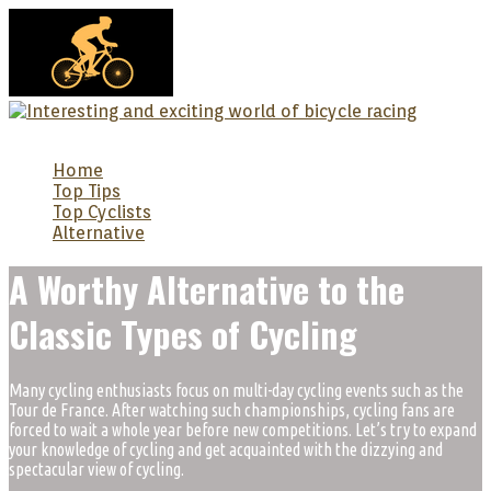
MENU
Home
Top Tips
Top Cyclists
Alternative
A Worthy Alternative to the
Classic Types of Cycling
Many cycling enthusiasts focus on multi-day cycling events such as the
Tour de France. After watching such championships, cycling fans are
forced to wait a whole year before new competitions. Let’s try to expand
your knowledge of cycling and get acquainted with the dizzying and
spectacular view of cycling.