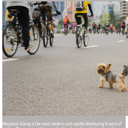
Mountain biking is the most modern and rapidly developing branch of